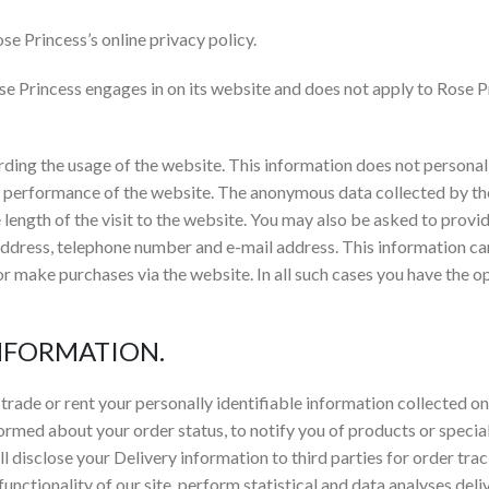
se Princess’s online privacy policy.
ose Princess engages in on its website and does not apply to Rose Pr
ing the usage of the website. This information does not personally
he performance of the website. The anonymous data collected by th
 length of the visit to the website. You may also be asked to provi
address, telephone number and e-mail address. This information ca
or make purchases via the website. In all such cases you have the op
INFORMATION.
trade or rent your personally identifiable information collected on
formed about your order status, to notify you of products or special
ill disclose your Delivery information to third parties for order t
 functionality of our site, perform statistical and data analyses de