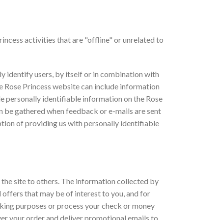
incess activities that are "offline" or unrelated to
 identify users, by itself or in combination with
e Rose Princess website can include information
de personally identifiable information on the Rose
n be gathered when feedback or e-mails are sent
tion of providing us with personally identifiable
 the site to others. The information collected by
 offers that may be of interest to you, and for
racking purposes or process your check or money
liver your order and deliver promotional emails to