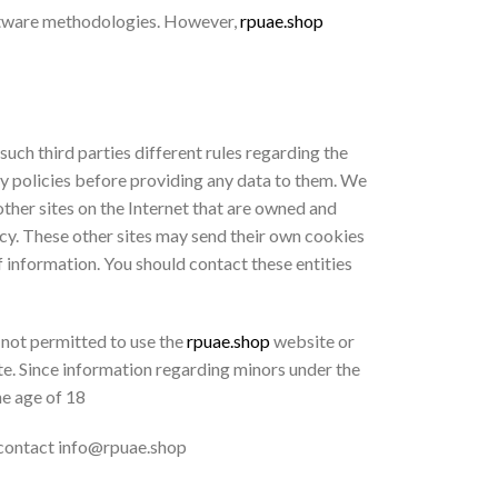
oftware methodologies. However,
rpuae.shop
 such third parties different rules regarding the
cy policies before providing any data to them. We
 other sites on the Internet that are owned and
licy. These other sites may send their own cookies
of information. You should contact these entities
 not permitted to use the
rpuae.shop
website or
te. Since information regarding minors under the
he age of 18
 contact info@rpuae.shop