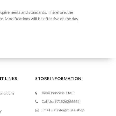
equirements and standards. Therefore, the
e. Modifications will be effective on the day
T LINKS
STORE INFORMATION
Rose Princess, UAE.
nditions
Call Us: 971526266662
Email Us:
info@rpuae.shop
y