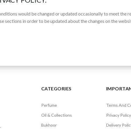
nditions would be changed or updated occasionally to meet the r
se sections in order to be updated about the changes on the websit
CATEGORIES
IMPORTAN
Perfume
Terms And Co
Oil & Collections
Privacy Policy
Bukhoor
Delivery Polic
r