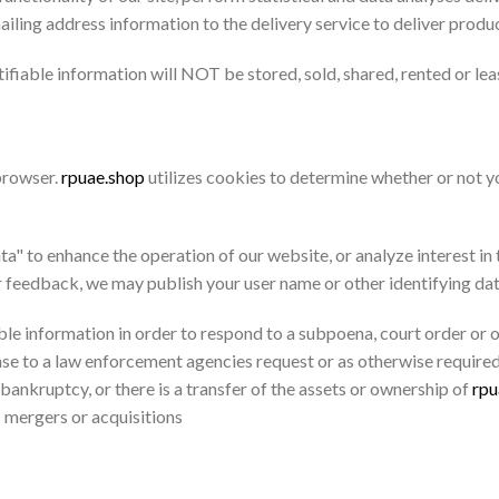
iling address information to the delivery service to deliver produ
tifiable information will NOT be stored, sold, shared, rented or lea
 browser.
rpuae.shop
utilizes cookies to determine whether or not yo
 to enhance the operation of our website, or analyze interest in th
r feedback, we may publish your user name or other identifying da
ble information in order to respond to a subpoena, court order or 
nse to a law enforcement agencies request or as otherwise required
 bankruptcy, or there is a transfer of the assets or ownership of
rpu
 mergers or acquisitions