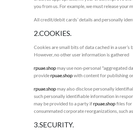
you from us. For example, we must release your ma
All credit/debit cards’ details and personally iden
2.COOKIES.
Cookies are small bits of data cached in a user’s
However, no other user information is gathered
rpuae.shop
may use non-personal "aggregated data"
provide
rpuae.shop
with content for publishing o
rpuae.shop
may also disclose personally identifia
such personally identifiable information in respo
may be provided to a party if
rpuae.shop
files for
consummated corporate reorganizations, such as
3.SECURITY.