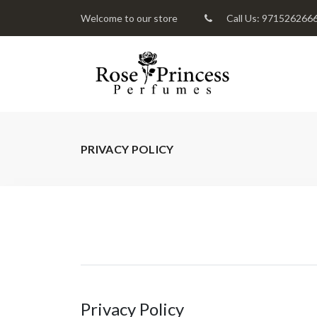
Welcome to our store
Call Us: 971526266
PRIVACY POLICY
Privacy Policy