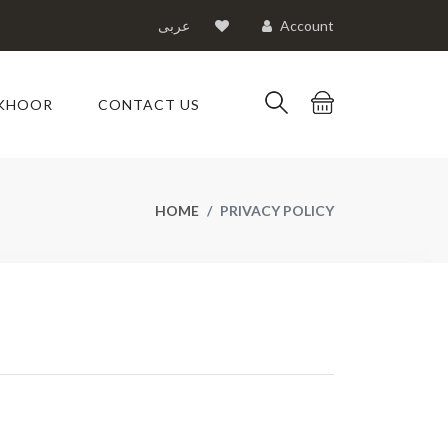
عربى
Account
KHOOR
CONTACT US
HOME
PRIVACY POLICY