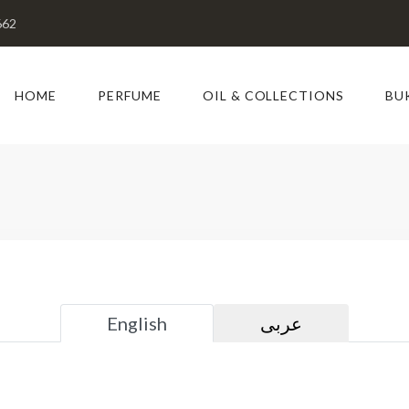
662
HOME
PERFUME
OIL & COLLECTIONS
BU
English
عربى