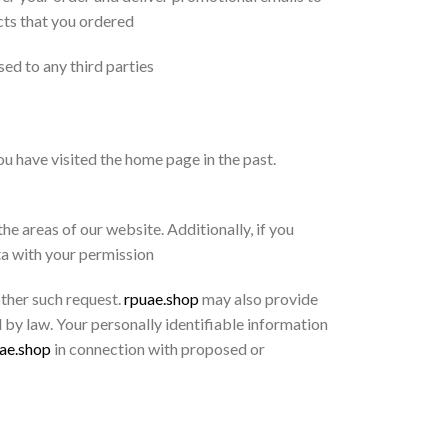
cts that you ordered
sed to any third parties
u have visited the home page in the past.
e areas of our website. Additionally, if you
ta with your permission
other such request.
rpuae.shop
may also provide
 by law. Your personally identifiable information
ae.shop
in connection with proposed or