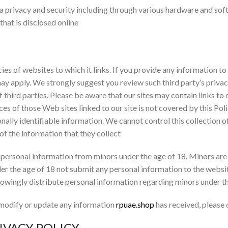
ta privacy and security including through various hardware and s
that is disclosed online
cies of websites to which it links. If you provide any information to
may apply. We strongly suggest you review such third party’s priva
f third parties. Please be aware that our sites may contain links to
ces of those Web sites linked to our site is not covered by this Po
sonally identifiable information. We cannot control this collection 
 of the information that they collect
personal information from minors under the age of 18. Minors are
er the age of 18 not submit any personal information to the websi
owingly distribute personal information regarding minors under t
 modify or update any information
rpuae.shop
has received, please
IVACY POLICY.