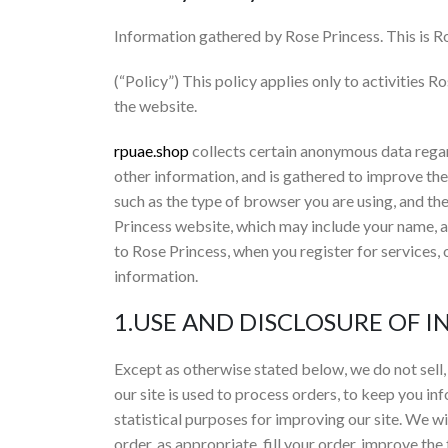
Information gathered by Rose Princess. This is Ro
(“Policy”) This policy applies only to activities R
the website.
rpuae.shop
collects certain anonymous data regard
other information, and is gathered to improve t
such as the type of browser you are using, and the
Princess website, which may include your name, 
to Rose Princess, when you register for services, 
information.
1.USE AND DISCLOSURE OF 
Except as otherwise stated below, we do not sell, 
our site is used to process orders, to keep you in
statistical purposes for improving our site. We w
order, as appropriate, fill your order, improve the