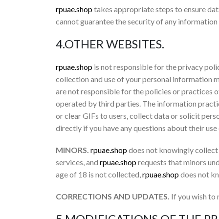
rpuae.shop
takes appropriate steps to ensure da
cannot guarantee the security of any information 
4.OTHER WEBSITES.
rpuae.shop
is not responsible for the privacy poli
collection and use of your personal information 
are not responsible for the policies or practices o
operated by third parties. The information practi
or clear GIFs to users, collect data or solicit per
directly if you have any questions about their use
MINORS.
rpuae.shop
does not knowingly collect 
services, and
rpuae.shop
requests that minors und
age of 18 is not collected,
rpuae.shop
does not kn
CORRECTIONS AND UPDATES.
If you wish to
5.MODIFICATIONS OF THE PR