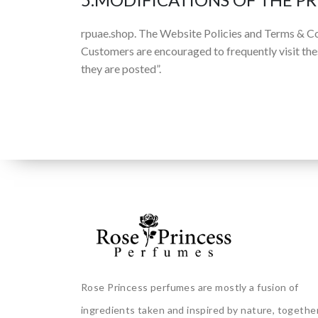
rpuae.shop. The Website Policies and Terms & Co
Customers are encouraged to frequently visit the
they are posted”.
Rose Princess perfumes are mostly a fusion of
ingredients taken and inspired by nature, togethe