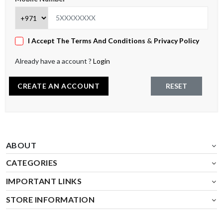
I Accept The Terms And Conditions
&
Privacy Policy
Already have a account ?
Login
CREATE AN ACCOUNT
RESET
ABOUT
CATEGORIES
IMPORTANT LINKS
STORE INFORMATION