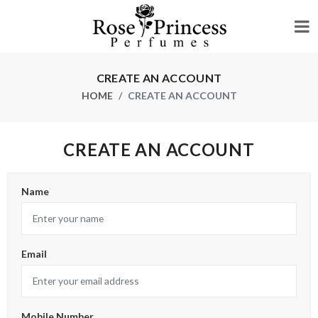
CREATE AN ACCOUNT
HOME
CREATE AN ACCOUNT
CREATE AN ACCOUNT
Name
Email
Mobile Number