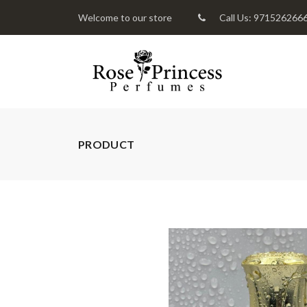
Welcome to our store
Call Us: 971526266
PRODUCT