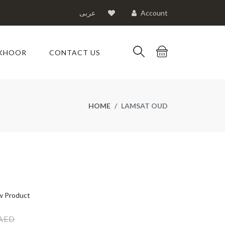
عربى
Account
KHOOR
CONTACT US
HOME
LAMSAT OUD
 Product
 AED