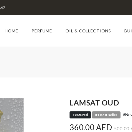
662
HOME
PERFUME
OIL & COLLECTIONS
BU
LAMSAT OUD
#New
Featured
#1 Best seller
360.00 AED
500.00