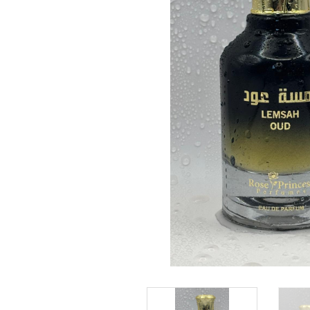
Rose Princess perfumes are mostly a fusion of
ingredients taken and inspired by nature, togethe