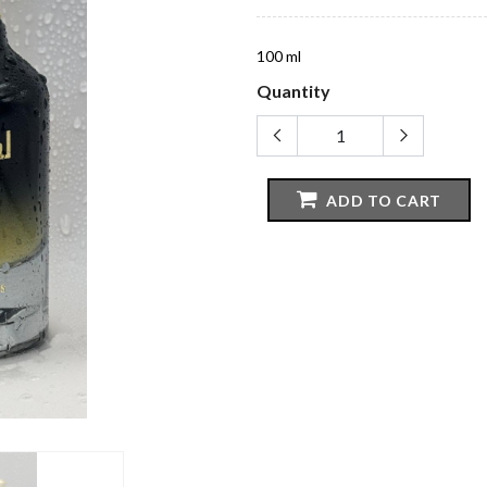
100 ml
Quantity
ADD TO CART
CATEGORIES
IMPORTAN
Perfume
Terms And Co
Oil & Collections
Privacy Policy
Bukhoor
Delivery Polic
r