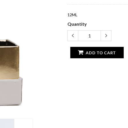
12ML
Quantity
ADD TO CART
CATEGORIES
IMPORTAN
Perfume
Terms And Co
Oil & Collections
Privacy Policy
Bukhoor
Delivery Polic
r