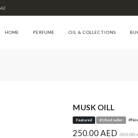
662
HOME
PERFUME
OIL & COLLECTIONS
BU
MUSK OILL
#New
Featured
#1 Best seller
250.00 AED
350.00