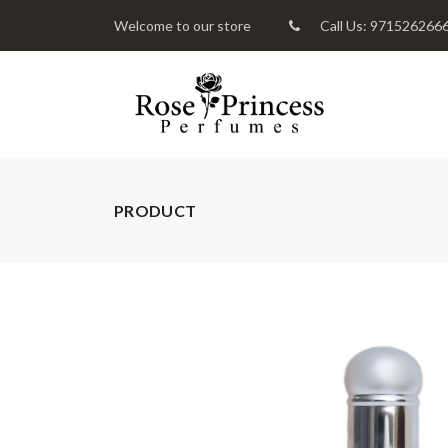
Welcome to our store
Call Us: 971526266
PRODUCT