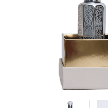
Rose Princess perfumes are mostly a fusion of
ingredients taken and inspired by nature, togethe