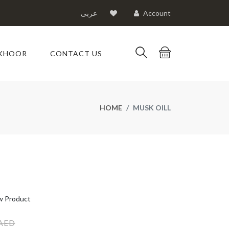
عربى
Account
KHOOR
CONTACT US
HOME
MUSK OILL
 Product
 AED