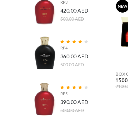
RP3
NEW
420.00 AED
500.00 AED
RP4
360.00 AED
500.00 AED
BOX O
1500
2100.
RP5
390.00 AED
500.00 AED