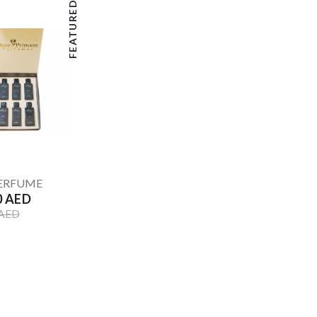
FEATURED
PERFUME
0 AED
 AED