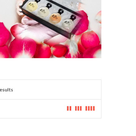
RP1
360.00 AED
500.00 AED
esults
Shagef
360.00 AED
360.00 AED