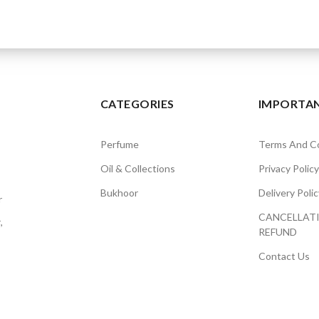
CATEGORIES
IMPORTAN
Perfume
Terms And Co
Oil & Collections
Privacy Policy
Bukhoor
Delivery Polic
r
CANCELLAT
,
REFUND
Contact Us