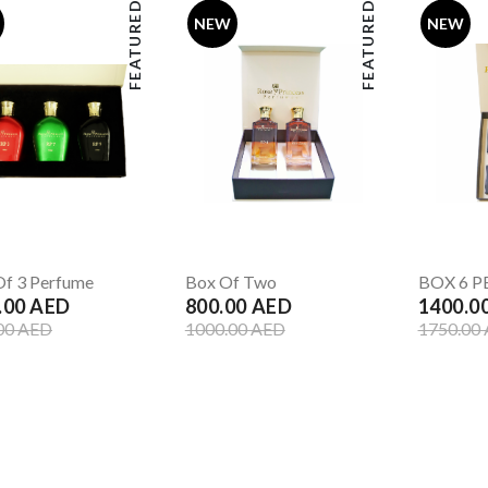
FEATURED
FEATURED
NEW
NEW
f 3 Perfume
Box Of Two
BOX 6 
.00 AED
800.00 AED
1400.0
00 AED
1000.00 AED
1750.00