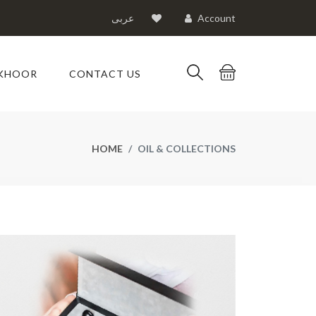
عربى
Account
KHOOR
CONTACT US
HOME
OIL & COLLECTIONS