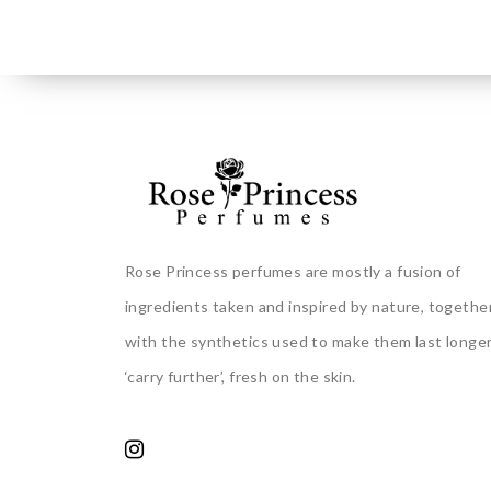
Rose Princess perfumes are mostly a fusion of
ingredients taken and inspired by nature, togethe
with the synthetics used to make them last longer
‘carry further’, fresh on the skin.