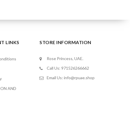
T LINKS
STORE INFORMATION
Rose Princess, UAE.
nditions
Call Us: 971526266662
Email Us:
info@rpuae.shop
y
ION AND