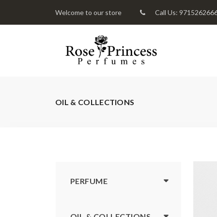
Welcome to our store
Call Us: 971526266
OIL & COLLECTIONS
PERFUME
OIL & COLLECTIONS