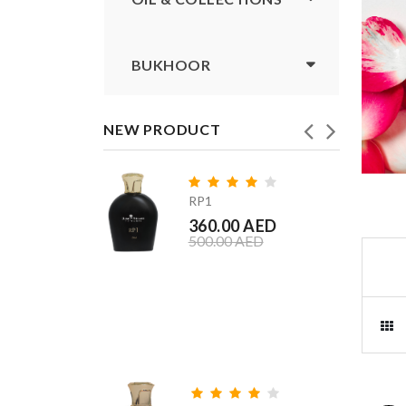
BUKHOOR
NEW PRODUCT
RP1
360.00 AED
500.00 AED
Shagef
360.00 
360.00 A