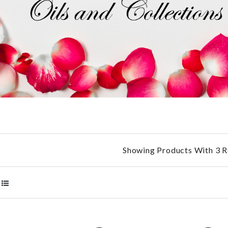
Showing Products With 3 R
RP2
AED
360.00 AED
ED
500.00 AED