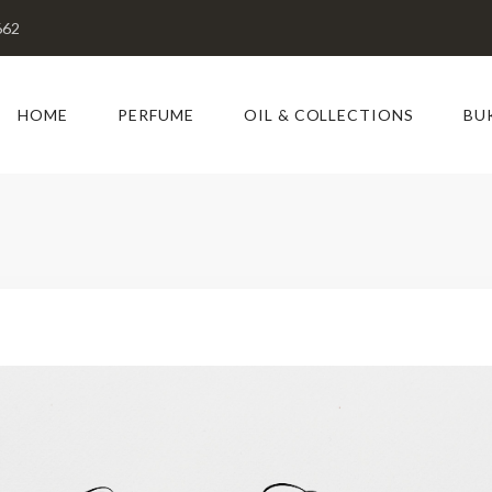
662
HOME
PERFUME
OIL & COLLECTIONS
BU