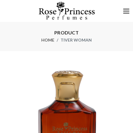
PRODUCT
HOME
TIVER WOMAN