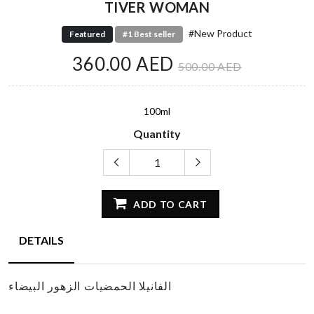
TIVER WOMAN
#New Product
Featured
#1 Best seller
360.00 AED
500.00 AED
100ml
Quantity
ADD TO CART
DETAILS
الفانيلا الحمضيات الزهور البيضاء